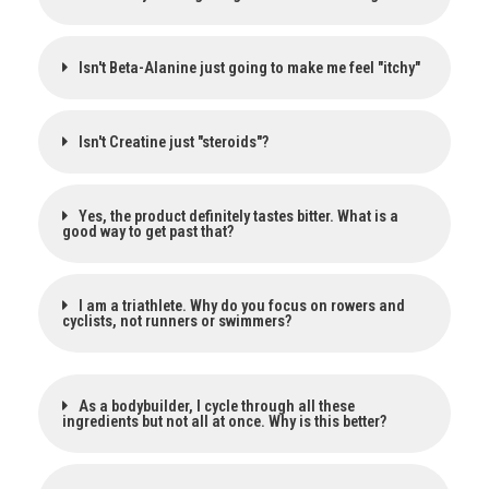
Isn't Beta-Alanine just going to make me feel "itchy"
Isn't Creatine just "steroids"?
Yes, the product definitely tastes bitter. What is a
good way to get past that?
I am a triathlete. Why do you focus on rowers and
cyclists, not runners or swimmers?
As a bodybuilder, I cycle through all these
ingredients but not all at once. Why is this better?