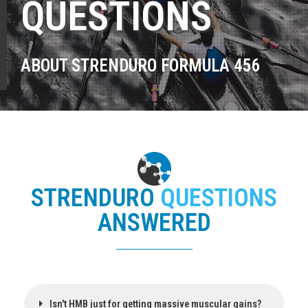
QUESTIONS
ABOUT STRENDURO FORMULA 456
STRENDURO
QUESTIONS
ANSWERED
Isn't HMB just for getting massive muscular gains?