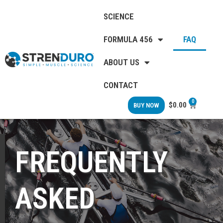
SCIENCE
FORMULA 456
FAQ
ABOUT US
CONTACT
0
$
0.00
BUY NOW
FREQUENTLY
ASKED