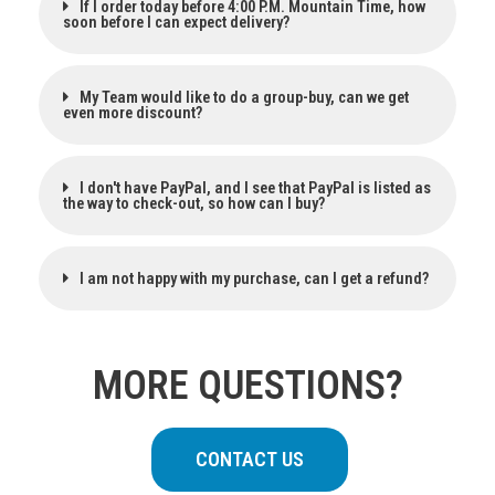
If I order today before 4:00 P.M. Mountain Time, how
soon before I can expect delivery?
My Team would like to do a group-buy, can we get
even more discount?
I don't have PayPal, and I see that PayPal is listed as
the way to check-out, so how can I buy?
I am not happy with my purchase, can I get a refund?
MORE QUESTIONS?
CONTACT US